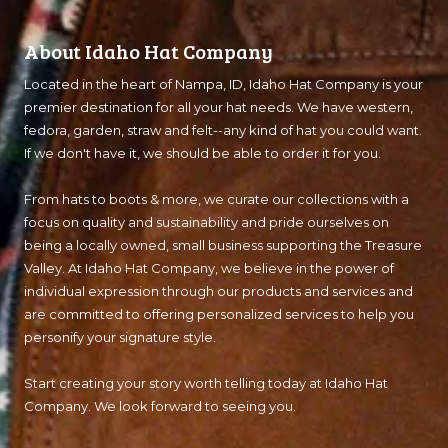
About Idaho Hat Company
Located in the heart of Nampa, ID, Idaho Hat Company is your
premier destination for all your hat needs. We have western,
fedora, garden, straw and felt--any kind of hat you could want.
If we don't have it, we should be able to order it for you.
From hats to boots & more, we curate our collections with a
focus on quality and sustainability and pride ourselves on
being a locally owned, small business supporting the Treasure
Valley. At Idaho Hat Company, we believe in the power of
individual expression through our products and services and
are committed to offering personalized services to help you
personify your signature style.
Start creating your story worth telling today at Idaho Hat
Company. We look forward to seeing you.