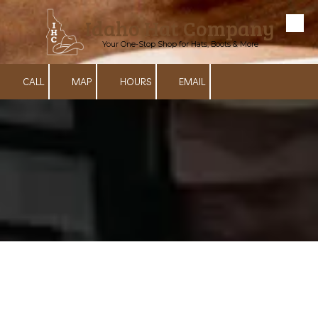
Idaho Hat Company
Skip to content
Your One-Stop Shop for Hats, Boots & More
CALL
MAP
HOURS
EMAIL