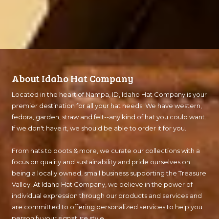
About Idaho Hat Company
Located in the heart of Nampa, ID, Idaho Hat Company is your
premier destination for all your hat needs. We have western,
fedora, garden, straw and felt--any kind of hat you could want.
If we don't have it, we should be able to order it for you.
From hats to boots & more, we curate our collections with a
focus on quality and sustainability and pride ourselves on
being a locally owned, small business supporting the Treasure
Valley. At Idaho Hat Company, we believe in the power of
individual expression through our products and services and
are committed to offering personalized services to help you
personify your signature style.