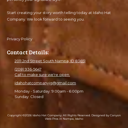
Start creating your story worth telling today at Idaho Hat
Company. We look forward to seeing you.
Privacy Policy
Contact Details:
2011 2nd Street South Nampa, ID 83651
(208) 936-5647
Call to make sure we're open.
idahohatcompanyjg@gmail.com
Monday - Saturday:
9:00am - 6:00pm
Sunday:
Closed
Copyright ©2026 Idaho Hat Company. All Rights Reserved.
Designed by Canyon
Web Pros in Nampa, Idaho