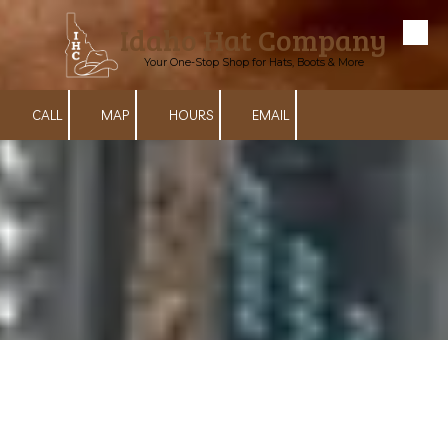
Idaho Hat Company
Skip to content
Your One-Stop Shop for Hats, Boots & More
CALL
MAP
HOURS
EMAIL